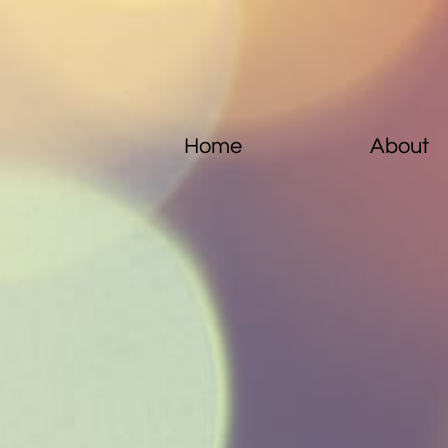
Home
About