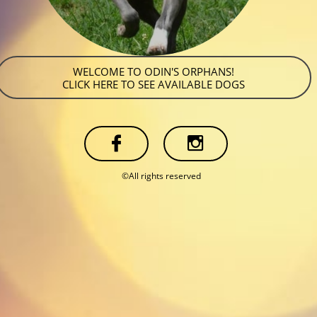
WELCOME TO ODIN'S ORPHANS!
CLICK HERE TO SEE AVAILABLE DOGS


©All rights reserved