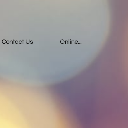
Contact Us
Online...