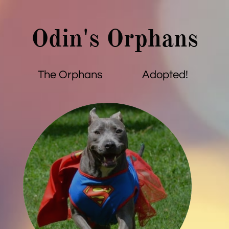
Odin's Orphans
The Orphans
Adopted!